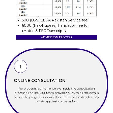
Other Charges:
500 (US$) EEUA Pakistan Service fee.
6000 (Pak-Rupees) Translation fee for
(Matric & FSC Transcripts)
ADMISSION PROCESS
1
ONLINE CONSULTATION
For students' convenience, we made the consultation
process all online. Our team provide you with all the details
about the programs, universities and their fee structure via
whats app text conversation.