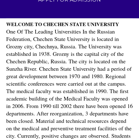
WELCOME TO CHECHEN STATE UNIVERSITY
One Of The Leading Universities In the Russian
Federation, Chechen State University is located in
Grozny city, Chechnya, Russia. The University was
established in 1938. Grozny is the capital city of the
Chechen Republic, Russia. The city is located on the
Sunzha River. Chechen State University had a period of
great development between 1970 and 1980. Regional
scientific conferences were carried out at the campus.
The medical faculty was established in 1990. The first
academic building of the Medical Faculty was opened
in 2006. From 1990 till 2002 there have been opened 16
departments. After reorganization, 3 departments have
been closed. Material and technical resources depend
on the medical and preventive treatment facilities of the
city. Currently, positive changes are observed. Students