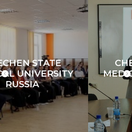
CHECHEN STATE
MEDICAL UNIVERSITY
RUSSIA