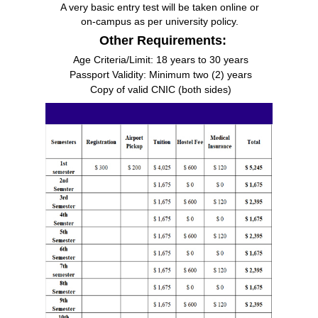
A very basic entry test will be taken online or
on-campus as per university policy.
Other Requirements:
Age Criteria/Limit: 18 years to 30 years
Passport Validity: Minimum two (2) years
Copy of valid CNIC (both sides)