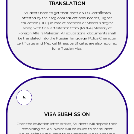
TRANSLATION
Students need to get their matric & FSC certificates
attested by their regional educational boards, Higher
education (HEC) in case of bachelor or Master's degree
along with final attestation from (MOFA) Ministry of
Foreign Affairs Pakistan. All educational documents shall
be translated into the Russian language. Police Character
certificates and Medical fitness certificates are also required
for a Russian visa.
5
VISA SUBMISSION
Once the invitation letter arrives, Students will deposit their
remaining fee. An invoice will be issued to the student
which he/she will submit to the embassy when applying