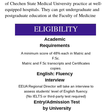
of Chechen State Medical University practice at well-
equipped hospitals. They can get undergraduate and
postgraduate education at the Faculty of Medicine
ELIGIBILITY
Academic
Requirements
A minimum score of 48% each in Matric and
F.Sc.
Matric and F.Sc transcripts and Certificates
copies.
English: Fluency
Interview
EEUA Regional Director will take an interview to
assess students' level of English fluency.
(No IELTS or third-party test required)
Entry/Admission Test
by University