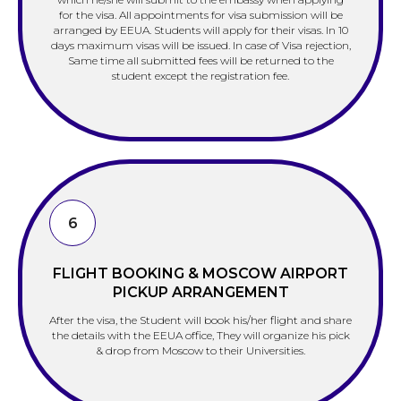
for the visa. All appointments for visa submission will be
arranged by EEUA. Students will apply for their visas. In 10
days maximum visas will be issued. In case of Visa rejection,
Same time all submitted fees will be returned to the
student except the registration fee.
6
FLIGHT BOOKING & MOSCOW AIRPORT
PICKUP ARRANGEMENT
After the visa, the Student will book his/her flight and share
the details with the EEUA office, They will organize his pick
& drop from Moscow to their Universities.