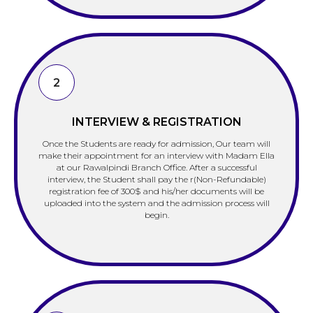
2
INTERVIEW & REGISTRATION
Once the Students are ready for admission, Our team will
make their appointment for an interview with Madam Ella
at our Rawalpindi Branch Office. After a successful
interview, the Student shall pay the r(Non-Refundable)
registration fee of 300$ and his/her documents will be
uploaded into the system and the admission process will
begin.