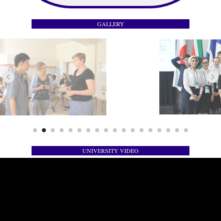
GALLERY
UNIVERSITY VIDEO