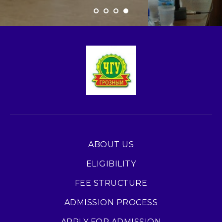
ABOUT US
ELIGIBILITY
FEE STRUCTURE
ADMISSION PROCESS
APPLY FOR ADMISSION