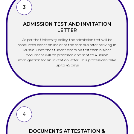
3
ADMISSION TEST AND INVITATION
LETTER
As per the University policy, the admission test will be
conducted either online or at the campus after arriving in
Russia. Once the Student clears his test then his/her
document will be processed and sent to Russian
immigration for an Invitation letter. This process can take
up to 45 days
4
DOCUMENTS ATTESTATION &